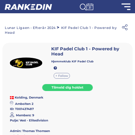
>
Lunar Ligaen - Efterår 2024
KIF Padel Club 1 - Powered by
Head
KIF Padel Club 1 - Powered by
Head
Hjemmeklub:
KIF Padel Club
+ Follow
Tilmeld dig holdet
Kolding, Denmark
Ambolten 2
ID: T001437487
Members: 9
Pulje: Vest - Elitedivision
Admin:
Thomas Thomsen