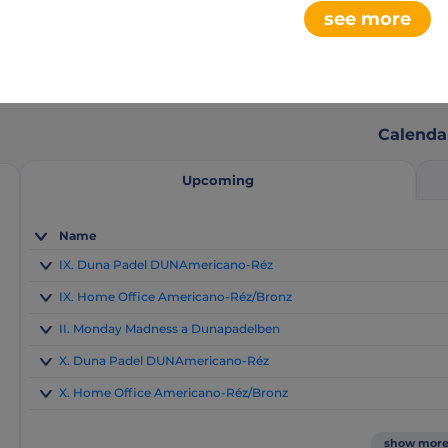
see more
0
2
aments
club league
Calenda
Upcoming
Name
IX. Duna Padel DUNAmericano-Réz
IX. Home Office Americano-Réz/Bronz
II. Monday Madness a Dunapadelben
X. Duna Padel DUNAmericano-Réz
X. Home Office Americano-Réz/Bronz
show mor