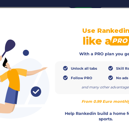
or
Login
create acco
Use Rankedi
Info
Members
Calendar
Ranking
Teams
like a
PRO
With a PRO plan you ge
Unlock all tabs
Skill R
Follow PRO
No ads
and many other advantage
From 0.99 Euro monthl
+36301305505
Help Rankedin build a home f
http://dunapadel.hu
sports.
info@dunapadel.hu
Csaba Timar
,
Mario Szurgent
,
Zso