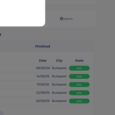
2
0
weeks active
teams
r
Finished
Date
City
State
08/08/26
Budapest
join
14/08/26
Budapest
join
17/08/26
Budapest
join
22/08/26
Budapest
join
28/08/26
Budapest
join
e