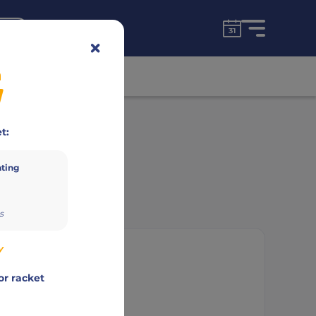
for free!
unt
n
Advertisement
t:
ating
s
y
or racket
mbor Timar
,
Bálint Vitai