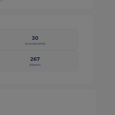
y
30
tournaments
267
players