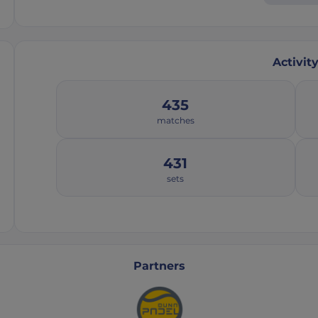
Activit
435
matches
431
sets
Partners