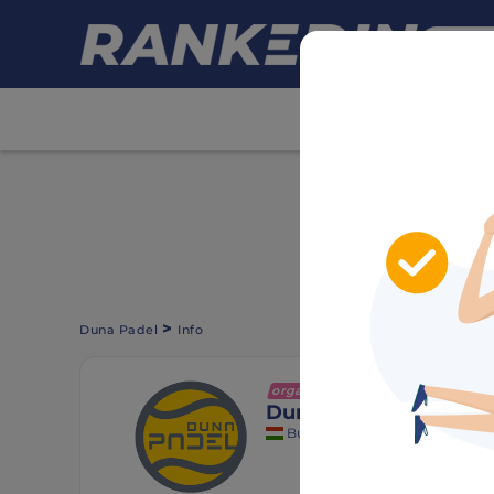
HIDE ADS
>
Duna Padel
Info
organization
+ Follow
Duna Padel
Budapest, Hungary