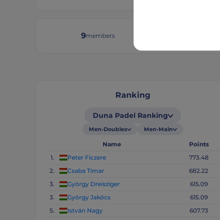
9
30
members
tourn
Ranking
Duna Padel Ranking
Men-Doubles
Men-Main
Name
Points
1.
Peter Ficzere
773.48
2.
Csaba Timar
682.22
3.
György Dreisziger
615.09
3.
György Jakócs
615.09
5.
István Nagy
607.73