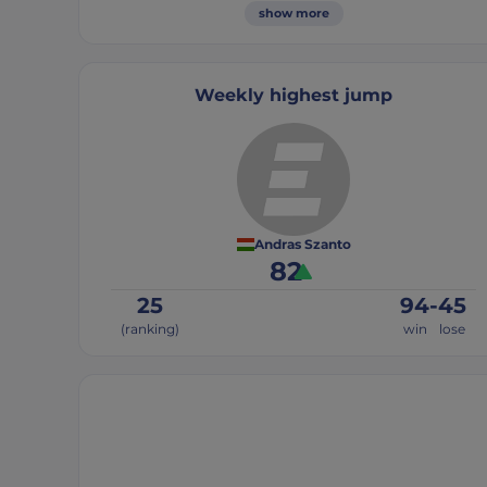
show more
Weekly highest jump
Andras Szanto
82
25
94
-
45
(ranking)
win
lose