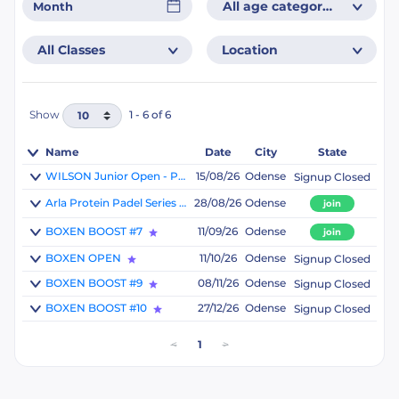
All age categories
All Classes
Location
Show
1 - 6 of 6
Name
Date
City
State
WILSON Junior Open - Powered by Padelshoppen
15/08/26
Odense
Signup Closed
Arla Protein Padel Series 5 - Powered by PadelBoxen
28/08/26
Odense
join
BOXEN BOOST #7
11/09/26
Odense
join
BOXEN OPEN
11/10/26
Odense
Signup Closed
BOXEN BOOST #9
08/11/26
Odense
Signup Closed
BOXEN BOOST #10
27/12/26
Odense
Signup Closed
<
1
>