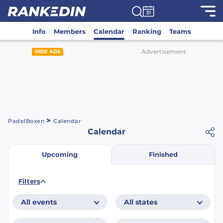
Info
Members
Calendar
Ranking
Teams
Advertisement
HIDE ADS
>
PadelBoxen
Calendar
Calendar
Finished
Upcoming
Filters
All events
All states