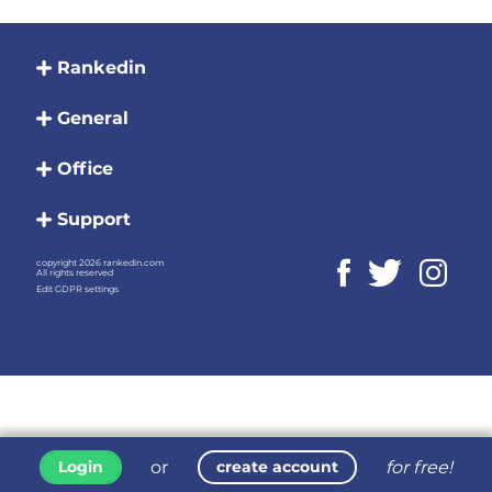
Rankedin
General
Office
Support
copyright 2026 rankedin.com
All rights reserved
Edit GDPR settings
or
for free!
Login
create account