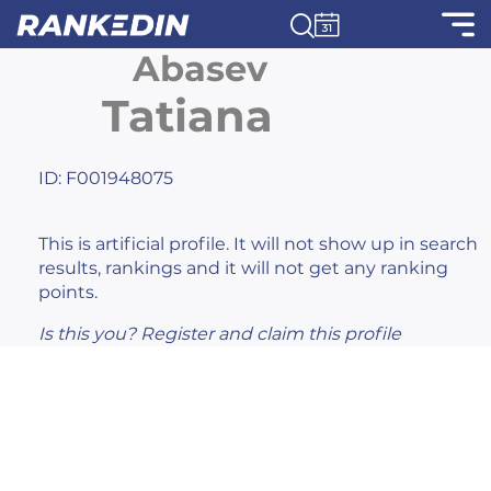
Abasev
Tatiana
ID: F001948075
This is artificial profile. It will not show up in search
results, rankings and it will not get any ranking
points.
Is this you?
Register
and claim this profile