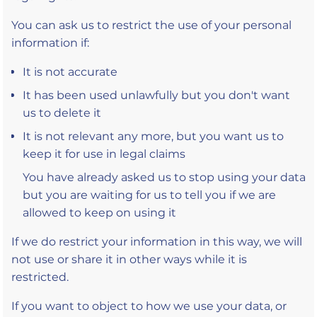
You can ask us to restrict the use of your personal
information if:
It is not accurate
It has been used unlawfully but you don't want
us to delete it
It is not relevant any more, but you want us to
keep it for use in legal claims
You have already asked us to stop using your data
but you are waiting for us to tell you if we are
allowed to keep on using it
If we do restrict your information in this way, we will
not use or share it in other ways while it is
restricted.
If you want to object to how we use your data, or