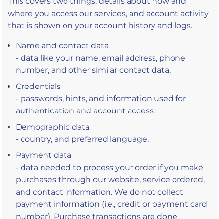
This covers two things: details about how and
where you access our services, and account activity
that is shown on your account history and logs.
Name and contact data
- data like your name, email address, phone
number, and other similar contact data.
Credentials
- passwords, hints, and information used for
authentication and account access.
Demographic data
- country, and preferred language.
Payment data
- data needed to process your order if you make
purchases through our website, service ordered,
and contact information. We do not collect
payment information (i.e., credit or payment card
number). Purchase transactions are done