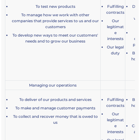
To test new products
Fulfilling
Dev
contracts
an
To manage how we work with other
wha
companies that provide services to us and our
Our
customers
legitimat
e
De
To develop new ways to meet our customers'
interests
cu
needs and to grow our business
pro
Our legal
duty
Bein
how 
a
Managing our operations
To deliver of our products and services
Fulfilling
Bein
contracts
how 
To make and manage customer payments
a
Our
To collect and recover money that is owed to
legitimat
us
e
Comp
interests
an