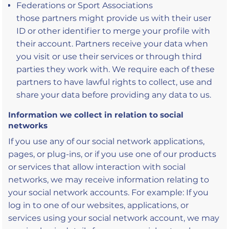
Federations or Sport Associations
those partners might provide us with their user
ID or other identifier to merge your profile with
their account. Partners receive your data when
you visit or use their services or through third
parties they work with. We require each of these
partners to have lawful rights to collect, use and
share your data before providing any data to us.
Information we collect in relation to social
networks
If you use any of our social network applications,
pages, or plug-ins, or if you use one of our products
or services that allow interaction with social
networks, we may receive information relating to
your social network accounts. For example: If you
log in to one of our websites, applications, or
services using your social network account, we may