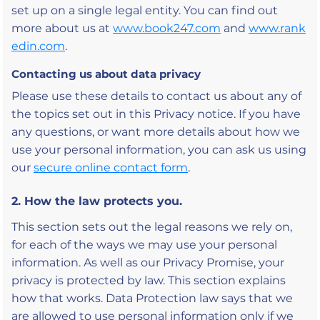
set up on a single legal entity. You can find out
more about us at
www.book247.com
and
www.rank
edin.com
.
Contacting us about data privacy
Please use these details to contact us about any of
the topics set out in this Privacy notice. If you have
any questions, or want more details about how we
use your personal information, you can ask us using
our
secure online contact form
.
2. How the law protects you.
This section sets out the legal reasons we rely on,
for each of the ways we may use your personal
information. As well as our Privacy Promise, your
privacy is protected by law. This section explains
how that works. Data Protection law says that we
are allowed to use personal information only if we