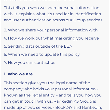
This tells you who we share personal information
with. It explains what it's used for in identification
and user authentication across our Group services.
Who we share your personal information with
How we work out what marketing you receive
Sending data outside of the EEA
When we need to update this policy
How you can contact us
1. Who we are
This section gives you the legal name of the
company who holds your personal information -
known as the 'legal entity' - and tells you how you
can get in touch with us. Rankedin AS Group is
made up of two services - Book247 and Rankedin,