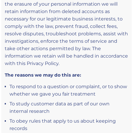
the erasure of your personal information we will
retain information from deleted accounts as
necessary for our legitimate business interests, to
comply with the law, prevent fraud, collect fees,
resolve disputes, troubleshoot problems, assist with
investigations, enforce the terms of service and
take other actions permitted by law. The
information we retain will be handled in accordance
with this Privacy Policy.
The reasons we may do this are:
To respond to a question or complaint, or to show
whether we gave you fair treatment
To study customer data as part of our own
internal research
To obey rules that apply to us about keeping
records