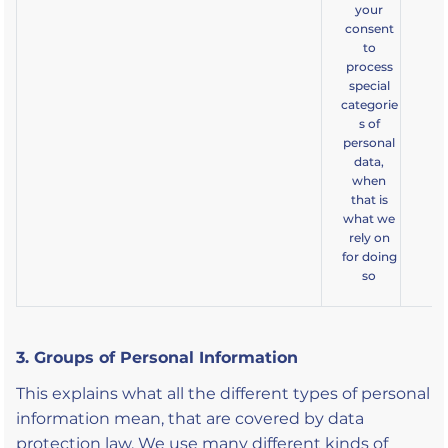
your
consent
to
process
special
categorie
s of
personal
data,
when
that is
what we
rely on
for doing
so
3. Groups of Personal Information
This explains what all the different types of personal
information mean, that are covered by data
protection law. We use many different kinds of