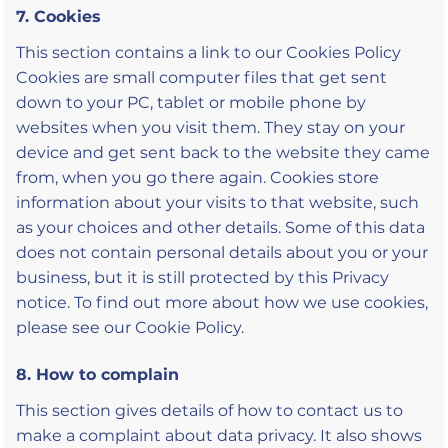
7. Cookies
This section contains a link to our Cookies Policy
Cookies are small computer files that get sent
down to your PC, tablet or mobile phone by
websites when you visit them. They stay on your
device and get sent back to the website they came
from, when you go there again. Cookies store
information about your visits to that website, such
as your choices and other details. Some of this data
does not contain personal details about you or your
business, but it is still protected by this Privacy
notice. To find out more about how we use cookies,
please see our Cookie Policy.
8. How to complain
This section gives details of how to contact us to
make a complaint about data privacy. It also shows