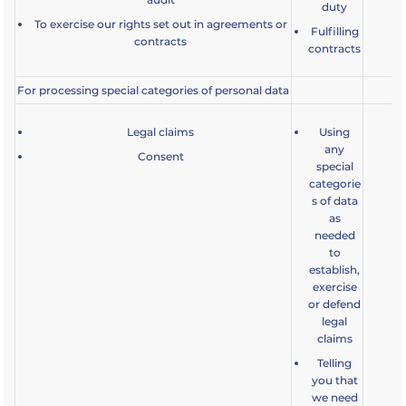
duty
a
To exercise our rights set out in agreements or
Fulfilling
contracts
contracts
For processing special categories of personal data
Legal claims
Using
any
Consent
special
categorie
s of data
as
needed
to
establish,
exercise
or defend
legal
claims
Telling
you that
we need