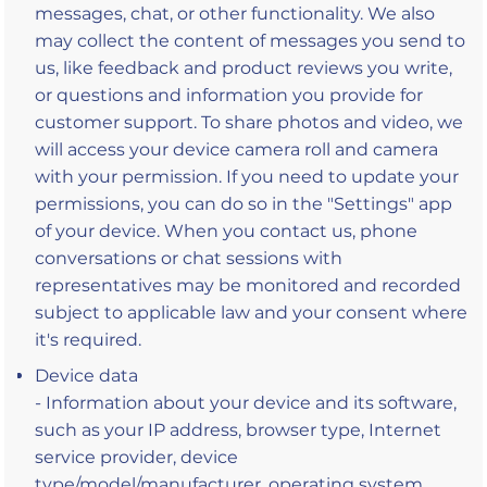
messages, chat, or other functionality. We also
may collect the content of messages you send to
us, like feedback and product reviews you write,
or questions and information you provide for
customer support. To share photos and video, we
will access your device camera roll and camera
with your permission. If you need to update your
permissions, you can do so in the "Settings" app
of your device. When you contact us, phone
conversations or chat sessions with
representatives may be monitored and recorded
subject to applicable law and your consent where
it's required.
Device data
- Information about your device and its software,
such as your IP address, browser type, Internet
service provider, device
type/model/manufacturer, operating system,