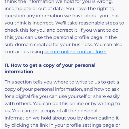
think the information we hold for you is wrong,
incomplete or out of date. You have the right to
question any information we have about you that
you think is incorrect. We'll take reasonable steps to
check this for you and correct it. If you want to do
this, you can use the personal profile page in the
sub-domain created for your business. You can also
contact us using
secure online contact form
.
11. How to get a copy of your personal
information
This section tells you where to write to us to get a
copy of your personal information, and how to ask
for a digital file you can use yourself or share easily
with others. You can do this online or by writing to
us. You can get a copy of all the personal
information we hold about you by downloading it
by clicking the link in your profile settings page or