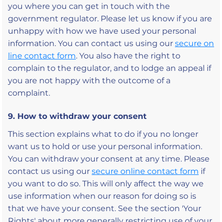
you where you can get in touch with the
government regulator. Please let us know if you are
unhappy with how we have used your personal
information. You can contact us using our
secure on
line contact form
. You also have the right to
complain to the regulator, and to lodge an appeal if
you are not happy with the outcome of a
complaint.
9. How to withdraw your consent
This section explains what to do if you no longer
want us to hold or use your personal information.
You can withdraw your consent at any time. Please
contact us using our
secure online contact form
if
you want to do so. This will only affect the way we
use information when our reason for doing so is
that we have your consent. See the section 'Your
Rights' about more generally restricting use of your