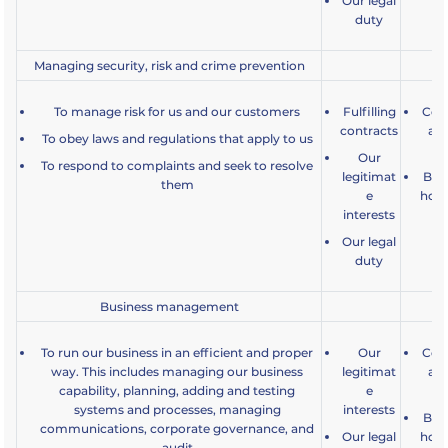
Our legal
duty
Managing security, risk and crime prevention
To manage risk for us and our customers
Fulfilling
Comp
contracts
an
To obey laws and regulations that apply to us
Our
To respond to complaints and seek to resolve
legitimat
Bein
them
e
how 
interests
a
Our legal
duty
Business management
To run our business in an efficient and proper
Our
Comp
way. This includes managing our business
legitimat
an
capability, planning, adding and testing
e
systems and processes, managing
interests
Bein
communications, corporate governance, and
Our legal
how 
audit