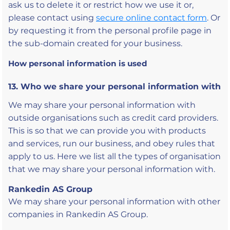
ask us to delete it or restrict how we use it or,
please contact using
secure online contact form
. Or
by requesting it from the personal profile page in
the sub-domain created for your business.
How personal information is used
13. Who we share your personal information with
We may share your personal information with
outside organisations such as credit card providers.
This is so that we can provide you with products
and services, run our business, and obey rules that
apply to us. Here we list all the types of organisation
that we may share your personal information with.
Rankedin AS Group
We may share your personal information with other
companies in Rankedin AS Group.