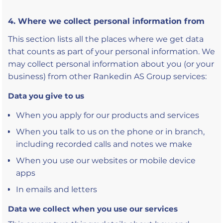
4. Where we collect personal information from
This section lists all the places where we get data
that counts as part of your personal information. We
may collect personal information about you (or your
business) from other Rankedin AS Group services:
Data you give to us
When you apply for our products and services
When you talk to us on the phone or in branch,
including recorded calls and notes we make
When you use our websites or mobile device
apps
In emails and letters
Data we collect when you use our services