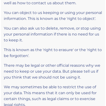
well as how to contact us about them.
You can object to us keeping or using your personal
information. This is known as the 'right to object'.
You can also ask us to delete, remove, or stop using
your personal information if there is no need for us
to keep it.
This is known as the 'right to erasure' or the 'right to
be forgotten'.
There may be legal or other official reasons why we
need to keep or use your data. But please tell us if
you think that we should not be using it.
We may sometimes be able to restrict the use of
your data. This means that it can only be used for
certain things, such as legal claims or to exercise
legal rights.