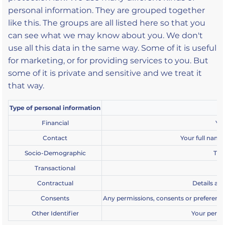
personal information. They are grouped together
like this. The groups are all listed here so that you
can see what we may know about you. We don't
use all this data in the same way. Some of it is useful
for marketing, or for providing services to you. But
some of it is private and sensitive and we treat it
that way.
Type of personal information
Financial
You
Contact
Your full name
Socio-Demographic
Thi
Transactional
De
Contractual
Details ab
Consents
Any permissions, consents or preferences
Other Identifier
Your perso