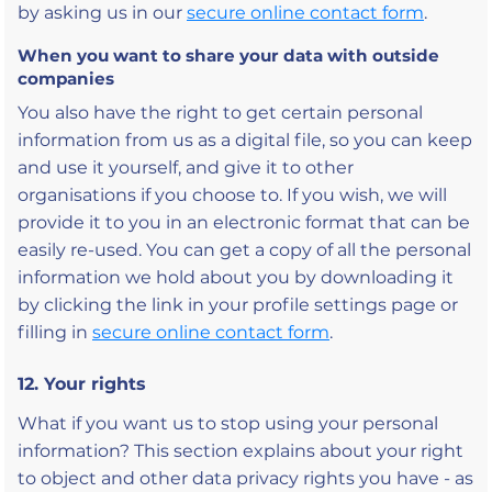
by asking us in our
secure online contact form
.
When you want to share your data with outside
companies
You also have the right to get certain personal
information from us as a digital file, so you can keep
and use it yourself, and give it to other
organisations if you choose to. If you wish, we will
provide it to you in an electronic format that can be
easily re-used. You can get a copy of all the personal
information we hold about you by downloading it
by clicking the link in your profile settings page or
filling in
secure online contact form
.
12. Your rights
What if you want us to stop using your personal
information? This section explains about your right
to object and other data privacy rights you have - as