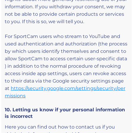
information. If you withdraw your consent, we may
not be able to provide certain products or services
to you. If this is so, we will tell you.
For SportCam users who stream to YouTube and
used authentication and authorization (the process
by which users identify themselves and consent to
allow SportCam to access certain user-specific data
) in addition to the normal procedure of revoking
access inside app settings, users can revoke access
to their data via the Google security settings page
at
https://security.google.com/settings/security/per
missions
10. Letting us know if your personal information
is incorrect
Here you can find out how to contact us if you