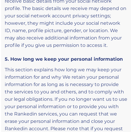
receive basic details from your social network
profile. The basic details we receive may depend on
your social network account privacy settings;
however, they might include your social network
ID, name, profile picture, gender, or location. We
may also receive additional information from your
profile if you give us permission to access it.
5. How long we keep your personal information
This section explains how long we may keep your
information for and why We retain your personal
information for as long as is necessary to provide
the services to you and others, and to comply with
our legal obligations. If you no longer want us to use
your personal information or to provide you with
the Rankedin services, you can request that we
erase your personal information and close your
Rankedin account. Please note that if you request