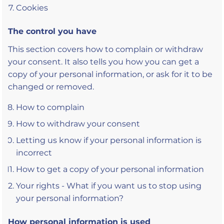
Cookies
The control you have
This section covers how to complain or withdraw
your consent. It also tells you how you can get a
copy of your personal information, or ask for it to be
changed or removed.
How to complain
How to withdraw your consent
Letting us know if your personal information is
incorrect
How to get a copy of your personal information
Your rights - What if you want us to stop using
your personal information?
How personal information is used