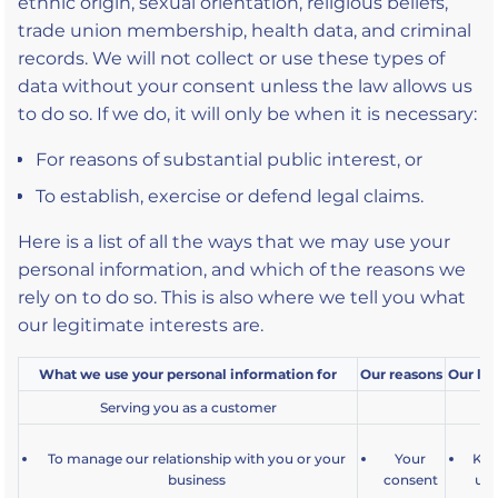
ethnic origin, sexual orientation, religious beliefs,
trade union membership, health data, and criminal
records. We will not collect or use these types of
data without your consent unless the law allows us
to do so. If we do, it will only be when it is necessary:
For reasons of substantial public interest, or
To establish, exercise or defend legal claims.
Here is a list of all the ways that we may use your
personal information, and which of the reasons we
rely on to do so. This is also where we tell you what
our legitimate interests are.
What we use your personal information for
Our reasons
Our leg
Serving you as a customer
To manage our relationship with you or your
Your
Kee
business
consent
up 