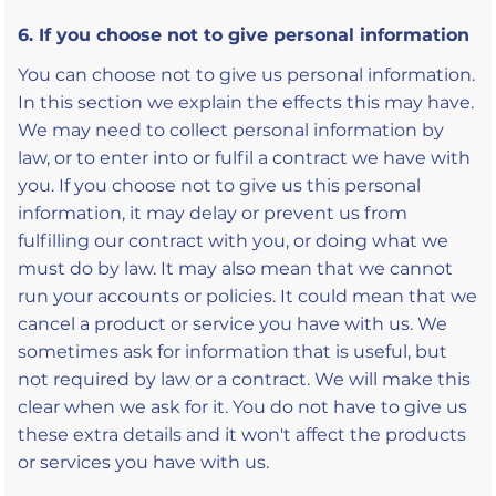
6. If you choose not to give personal information
You can choose not to give us personal information.
In this section we explain the effects this may have.
We may need to collect personal information by
law, or to enter into or fulfil a contract we have with
you. If you choose not to give us this personal
information, it may delay or prevent us from
fulfilling our contract with you, or doing what we
must do by law. It may also mean that we cannot
run your accounts or policies. It could mean that we
cancel a product or service you have with us. We
sometimes ask for information that is useful, but
not required by law or a contract. We will make this
clear when we ask for it. You do not have to give us
these extra details and it won't affect the products
or services you have with us.