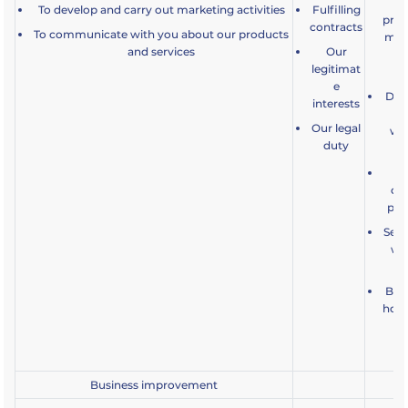
o
To develop and carry out marketing activities
Fulfilling
prod
contracts
To communicate with you about our products
may 
and services
Our
te
legitimat
e
Dev
interests
an
Our legal
wha
duty
De
cu
pro
Seek
whe
Bein
how 
a
Business improvement