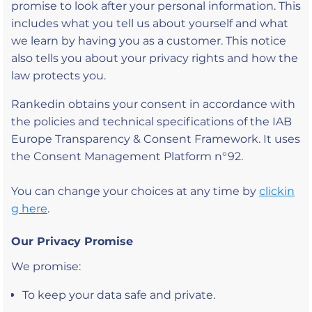
promise to look after your personal information. This
includes what you tell us about yourself and what
we learn by having you as a customer. This notice
also tells you about your privacy rights and how the
law protects you.
Rankedin obtains your consent in accordance with
the policies and technical specifications of the IAB
Europe Transparency & Consent Framework. It uses
the Consent Management Platform n°92.
You can change your choices at any time by
clickin
g here
.
Our Privacy Promise
We promise:
To keep your data safe and private.