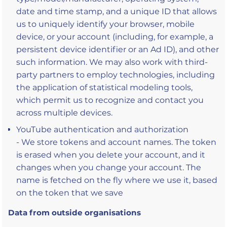
date and time stamp, and a unique ID that allows
us to uniquely identify your browser, mobile
device, or your account (including, for example, a
persistent device identifier or an Ad ID), and other
such information. We may also work with third-
party partners to employ technologies, including
the application of statistical modeling tools,
which permit us to recognize and contact you
across multiple devices.
YouTube authentication and authorization
- We store tokens and account names. The token
is erased when you delete your account, and it
changes when you change your account. The
name is fetched on the fly where we use it, based
on the token that we save
Data from outside organisations