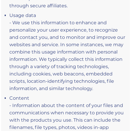
through secure affiliates.
Usage data
- We use this information to enhance and
personalize your user experience, to recognize
and contact you, and to monitor and improve our
websites and service. In some instances, we may
combine this usage information with personal
information. We typically collect this information
through a variety of tracking technologies,
including cookies, web beacons, embedded
scripts, location-identifying technologies, file
information, and similar technology.
Content
- Information about the content of your files and
communications when necessary to provide you
with the products you use. This can include the
filenames, file types, photos, videos in-app