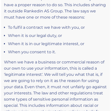
have a proper reason to do so. This includes sharing
it outside Rankedin AS Group. The law says we
must have one or more of these reasons:
To fulfil a contract we have with you, or
When it is our legal duty, or
When it is in our legitimate interest, or
When you consent to it.
When we have a business or commercial reason of
our own to use your information, this is called a
'legitimate interest'. We will tell you what that is, if
we are going to rely on it as the reason for using
your data. Even then, it must not unfairly go against
your interests. The law and other regulations treat
some types of sensitive personal information as
special. This includes information about racial or