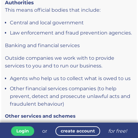
Authorities
This means official bodies that include:
Central and local government
Law enforcement and fraud prevention agencies.
Banking and financial services
Outside companies we work with to provide
services to you and to run our business.
Agents who help us to collect what is owed to us
Other financial services companies (to help
prevent, detect and prosecute unlawful acts and
fraudulent behaviour)
Other services and schemes
These are organisations that we may need to share
or
for free!
Login
create account
your personal information with, because of what