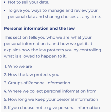
Not to sell your data.
To give you ways to manage and review your
personal data and sharing choices at any time.
Personal information and the law
This section tells you who we are, what your
personal information is, and how we get it. It
explains how the law protects you by controlling
what is allowed to happen to it.
Who we are
How the law protects you
Groups of Personal Information
Where we collect personal information from
How long we keep your personal information
If you choose not to give personal information