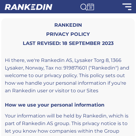
RANKEDIN
PRIVACY POLICY
LAST REVISED: 18 SEPTEMBER 2023
Hi there, we're Rankedin AS, Lysaker Torg 8, 1366
Lysaker, Norway, Tax no: 919871601 ("Rankedin") and
welcome to our privacy policy. This policy sets out
how we handle your personal information if you're
an Rankedin user or visitor to our Sites
How we use your personal information
Your information will be held by Rankedin, which is
part of Rankedin AS group. This privacy notice is to
let you know how companies within the Group