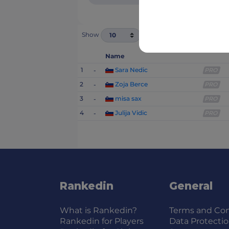
Show
1 - 4 of 4
Name
1
Sara Nedic
-
PRO
2
Zoja Berce
-
PRO
3
misa sax
-
PRO
4
Julija Vidic
-
PRO
Rankedin
General
What is Rankedin?
Terms and Con
Rankedin for Players
Data Protecti