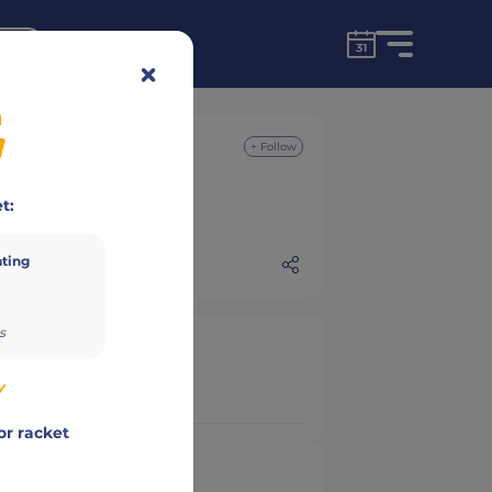
for free!
unt
n
+ Follow
t:
ating
s
y
or racket