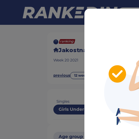
ranking
Jakostna lestvica SQZS
Week
20
2021
previous
next
12 week(s) ago
Singles
Girls Under 15
Age group