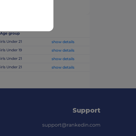
Age group
irls Under 21
show details
irls Under 19
show details
irls Under 21
show details
irls Under 21
show details
Support
support@rankedin.com