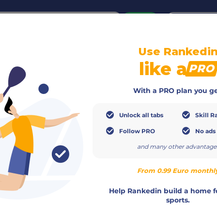
or
Login
create acco
Use Rankedi
like a
PRO
With a PRO plan you ge
Unlock all tabs
Skill R
Follow PRO
No ads
and many other advantage
From 0.99 Euro monthl
Help Rankedin build a home f
sports.
Gender