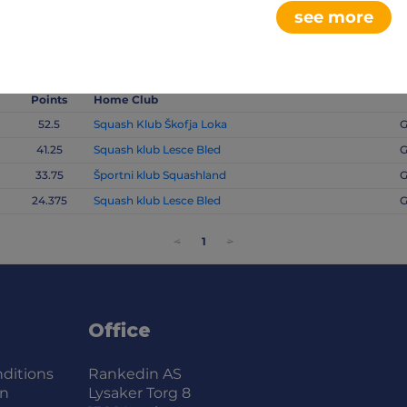
see more
Points
Home Club
52.5
Squash Klub Škofja Loka
G
41.25
Squash klub Lesce Bled
G
33.75
Športni klub Squashland
G
24.375
Squash klub Lesce Bled
G
<
1
>
Office
ditions
Rankedin AS
on
Lysaker Torg 8