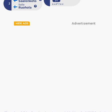
Saarenketo
2-1
2
3
Soile
6
-4
6
-7
6
-2
Ruohola
Advertisement
HIDE ADS