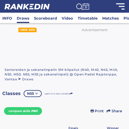
INFO
Draws
Scoreboard
Video
Timetable
Matches
Pl
Advertisement
HIDE ADS
Senioreiden ja sekanelinpelin SM-kilpailut (N40, M40, N45, M45,
N50, M50, N55, M55 ja sekanelinpeli) @ Open Padel Rajatorppa,
>
Vantaa
Draws
Classes
N55
open in a new window
Print
Share
compare skills
PRO
Finals
Winner