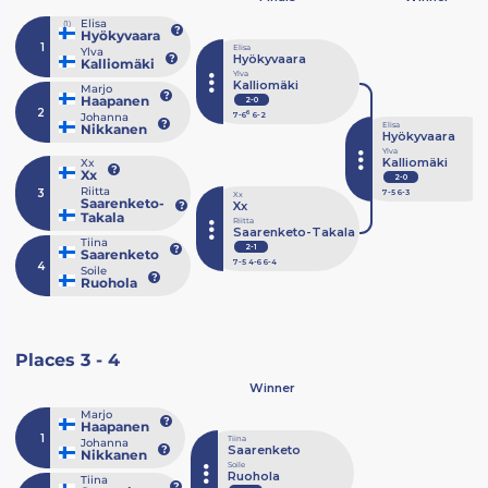
Elisa
(1)
Hyökyvaara
1
Elisa
Ylva
Hyökyvaara
Kalliomäki
Ylva
Kalliomäki
Marjo
Haapanen
2-0
2
6
Johanna
7
-6
6
-2
Elisa
Nikkanen
Hyökyvaara
Ylva
Kalliomäki
Xx
Xx
2-0
Riitta
3
7
-5
6
-3
Xx
Saarenketo-
Xx
Takala
Riitta
Saarenketo-Takala
Tiina
2-1
Saarenketo
7
-5
4
-6
6
-4
4
Soile
Ruohola
Places 3 - 4
Winner
Marjo
Haapanen
1
Tiina
Johanna
Saarenketo
Nikkanen
Soile
Ruohola
Tiina