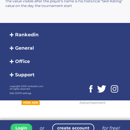
The value visible after the player's name is his historical "Skill Rating"
value on the day the tournament start
Rankedin
General
Office
Support
copyright 2026 rankedin.com
All rights reserved
Edit GDPR settings
Advertisement
HIDE ADS
or
for free!
Login
create account