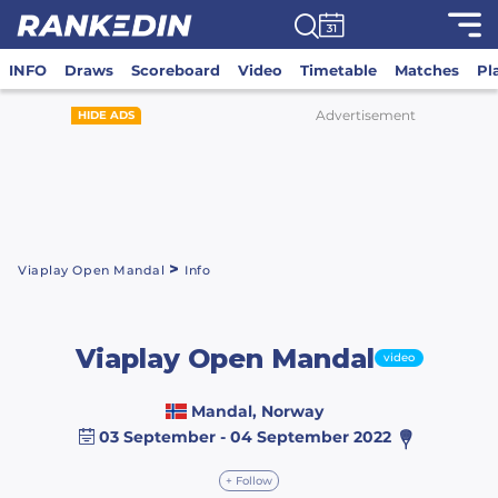
INFO
Draws
Scoreboard
Video
Timetable
Matches
Pl
Advertisement
HIDE ADS
>
Viaplay Open Mandal
Info
Viaplay Open Mandal
video
Mandal, Norway
03 September - 04 September 2022
+ Follow