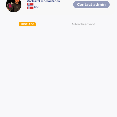
Rickard Holmstrom
Contact admin
two tournaments, one for women and one for
NO
men. The tournaments are composed of four
levels, described below. A winner is expected
to play in the next tournament. If they cannot,
they need to contact the local padel center
Advertisement
HIDE ADS
and/or Viaplay so that the runner-up can
move on to the next tournament. • Local
tournament: 01 July – 11 September The first
tournament is played at local padel centers all
over Sweden, Norway, Finland and Denmark. •
National tournament: 14 – 30 October The
winners from the Local tournament move on
to the National tournament. The exact date
and place will be announced on Viaplay Padel
Open’s website. • International tournament: 4
– 6 November The winners from the National
tournaments in Denmark, Sweden, Norway
and Finland move on to the International
tournament. These will be played in
Stockholm (Sweden) and will be broadcasted
live on Viaplay.
3. The prizes. Prizes for winning the Local,
Regional, and National tournament will be
announced shortly, and published on Viaplay
Padel Open´s website. In the International
tournament, the games will be broadcasted
live on Viaplay. The winners will also receive a