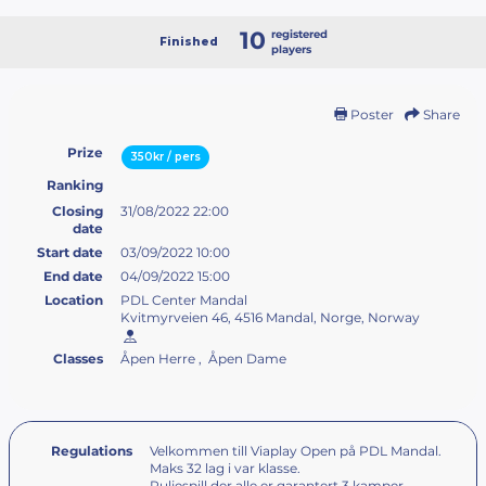
10
registered
Finished
players
Poster
Share
Prize
350kr / pers
Ranking
Closing
31/08/2022 22:00
date
Start date
03/09/2022 10:00
End date
04/09/2022 15:00
Location
PDL Center Mandal
Kvitmyrveien 46, 4516 Mandal, Norge, Norway
Classes
Åpen Herre , Åpen Dame
Regulations
Velkommen till Viaplay Open på PDL Mandal.
Maks 32 lag i var klasse.
Puljespill der alle er garantert 3 kamper.