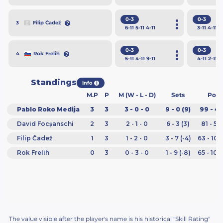
0-3
0-3
Filip Čadež
3
6
-11
5
-11
4
-11
3
-11
4
-11
3
0-3
0-3
Rok Frelih
4
5
-11
4
-11
9
-11
4
-11
2
-11
6
Standings
Info
i
M.P
P
M (W - L - D)
Sets
Poin
Pablo Roko Medija
3
3
3 - 0 - 0
9 - 0 (9)
99 - 48
David Focșanschi
2
3
2 - 1 - 0
6 - 3 (3)
81 - 55
Filip Čadež
1
3
1 - 2 - 0
3 - 7 (-4)
63 - 101
Rok Frelih
0
3
0 - 3 - 0
1 - 9 (-8)
65 - 104
The value visible after the player's name is his historical "Skill Rating"