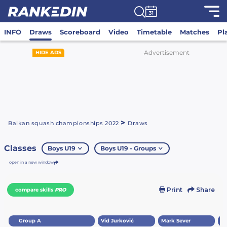
INFO
Draws
Scoreboard
Video
Timetable
Matches
Pl
Advertisement
HIDE ADS
>
Balkan squash championships 2022
Draws
Classes
Boys U19
Boys U19 - Groups
open in a new window
Print
Share
compare skills
PRO
Group A
Vid Jurković
Mark Sever
Lu