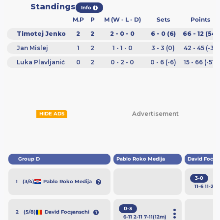
Standings
Info
i
M.P
P
M (W - L - D)
Sets
Points
Timotej Jenko
2
2
2 - 0 - 0
6 - 0 (6)
66 - 12 (54)
Jan Mislej
1
2
1 - 1 - 0
3 - 3 (0)
42 - 45 (-3)
Luka Plavljanić
0
2
0 - 2 - 0
0 - 6 (-6)
15 - 66 (-51)
Advertisement
HIDE ADS
Group D
Pablo Roko Medija
David Focșa
3-0
(3/4)
Pablo Roko Medija
1
11
-6
11
-2
11
0-3
(5/8)
David Focșanschi
2
6
-11
2
-11
7
-11
(12m)