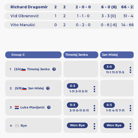
Richard Dragomir
2
2
2 - 0 - 0
6 - 0 (6)
66 - 23 
Vid Obranovič
1
2
1 - 1 - 0
3 - 3 (0)
51 - 42 
Vito Marušić
0
2
0 - 2 - 0
0 - 6 (-6)
14 - 66 (
Group C
Timotej Jenko
Jan Mislej
3-0
(3/4)
Timotej Jenko
1
11
-1
11
-3
11
-5
0-3
(5/8)
Jan Mislej
2
1
-11
3
-11
5
-11
0-3
0-3
Luka Plavljanić
3
3
-11
0
-11
0
-11
1
-11
4
-11
7
-11
Won Bye
Won Bye
Bye
4