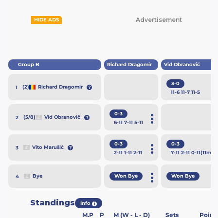
Advertisement
HIDE ADS
Group B
Richard Dragomir
Vid Obranovič
3-0
(2)
Richard Dragomir
1
11
-6
11
-7
11
-5
0-3
(5/8)
Vid Obranovič
2
6
-11
7
-11
5
-11
0-3
0-3
Vito Marušić
3
2
-11
1
-11
2
-11
7
-11
2
-11
0
-11
(11m)
Won Bye
Won Bye
Bye
4
Standings
Info
i
M.P
P
M (W - L - D)
Sets
Point