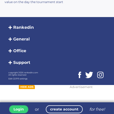
value on the day the tournament start
Rankedin
General
Office
Support
copyright 2026 rankedin.com
All rights reserved
Edit GDPR settings
Advertisement
HIDE ADS
or
for free!
Login
create account