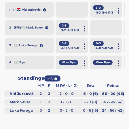
3-0
(1)
Vid Jurković
1
11
-3
11
-4
11
-3
0-3
(5/8)
Mark Sever
2
3
-11
4
-11
3
-11
0-3
0-3
Luka Ferega
3
4
-11
6
-11
0
-11
4
-11
5
-11
5
-11
Won Bye
Won Bye
Bye
4
Standings
Info
i
M.P
P
M (W - L - D)
Sets
Points
Vid Jurković
2
2
2 - 0 - 0
6 - 0 (6)
66 - 20 (46)
Mark Sever
1
2
1 - 1 - 0
3 - 3 (0)
43 - 47 (-4)
Luka Ferega
0
2
0 - 2 - 0
0 - 6 (-6)
24 - 66 (-42)