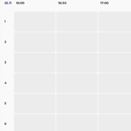
25.11
16:00
16:30
17:00
1
2
3
4
5
6