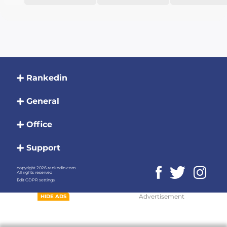
Rankedin
General
Office
Support
copyright 2026 rankedin.com
All rights reserved
Edit GDPR settings
Advertisement
HIDE ADS