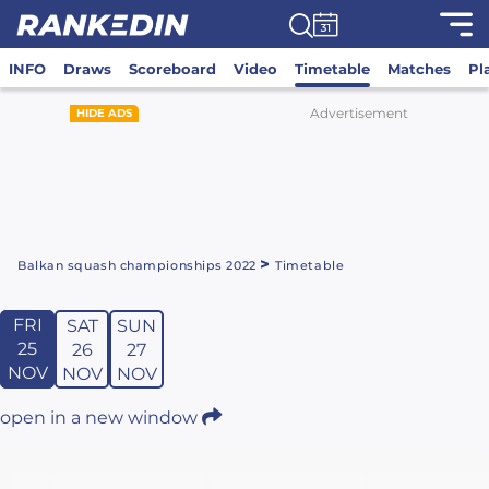
INFO
Draws
Scoreboard
Video
Timetable
Matches
Pl
Advertisement
HIDE ADS
>
Balkan squash championships 2022
Timetable
FRI
SAT
SUN
25
26
27
NOV
NOV
NOV
open in a new window