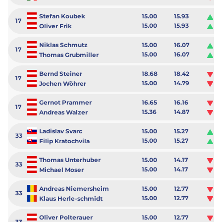
Stefan Koubek
15.00
15.93
0.
17
15.00
15.93
0.
Oliver Frik
Niklas Schmutz
15.00
16.07
1.
17
15.00
16.07
1.
Thomas Grubmiller
Bernd Steiner
18.68
18.42
-0
17
15.00
14.79
-0
Jochen Wöhrer
Gernot Prammer
16.65
16.16
-0
17
15.36
14.87
-0
Andreas Walzer
Ladislav Svarc
15.00
15.27
0.
33
15.00
15.27
0.
Filip Kratochvila
Thomas Unterhuber
15.00
14.17
-0
33
15.00
14.17
-0
Michael Moser
Andreas Niemersheim
15.00
12.77
-2
33
15.00
12.77
-2
Klaus Herle-schmidt
Oliver Polterauer
15.00
12.77
-2
33