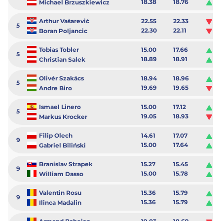
18.38
18.76
0.
Michael Brzuszkiewicz
Arthur Vašarević
22.55
22.33
-0
5
22.30
22.11
-0
Boran Poljancic
Tobias Tobler
15.00
17.66
2.
5
18.89
18.91
0.
Christian Salek
Olivér Szakács
18.94
18.96
0.
5
19.69
19.65
-0
Andre Biro
Ismael Linero
15.00
17.12
2.
5
19.05
18.93
-0
Markus Krocker
Filip Olech
14.61
17.07
2.
9
15.00
17.64
2.
Gabriel Biliński
Branislav Strapek
15.27
15.45
0.
9
15.00
15.78
0.
William Dasso
Valentin Rosu
15.36
15.79
0.
9
15.36
15.79
0.
Ilinca Madalin