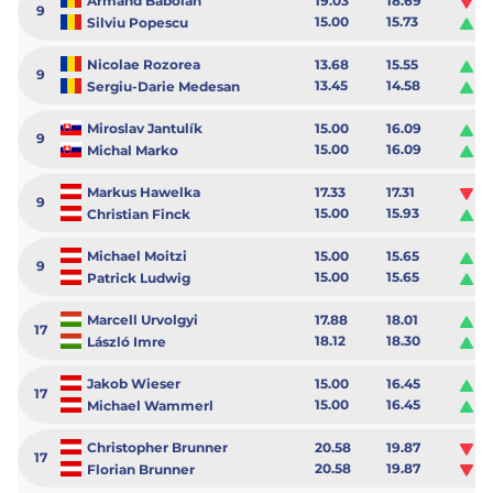
Armand Baboian
19.03
18.69
-0
9
15.00
15.73
0.
Silviu Popescu
Nicolae Rozorea
13.68
15.55
1.
9
13.45
14.58
1.
Sergiu-Darie Medesan
Miroslav Jantulík
15.00
16.09
1.
9
15.00
16.09
1.
Michal Marko
Markus Hawelka
17.33
17.31
-0
9
15.00
15.93
0.
Christian Finck
Michael Moitzi
15.00
15.65
0.
9
15.00
15.65
0.
Patrick Ludwig
Marcell Urvolgyi
17.88
18.01
0.
17
18.12
18.30
0.
László Imre
Jakob Wieser
15.00
16.45
1.
17
15.00
16.45
1.
Michael Wammerl
Christopher Brunner
20.58
19.87
-0
17
20.58
19.87
-0
Florian Brunner