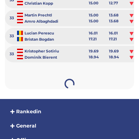
15.00
12.77
-2
Christian Kopp
Martin Prechtl
15.00
13.68
-1
33
15.00
13.68
-1
Amro Albaghdadi
Lucian Perescu
16.01
16.01
0.
33
17.21
17.21
0.
Bristan Bogdan
Kristopher Sotiriu
19.69
19.69
0.
33
18.94
18.94
0.
Dominik Bierent
Rankedin
General