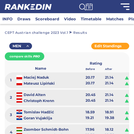
INFO
Draws
Scoreboard
Video
Timetable
Matches
Pl
>
CEPT Austrian challenge 2023 Vol.1
Results
MEN
Edit Standings
compare skills
PRO
Rating
Name
Before
After
Maciej Naduk
20.17
21.14
0.
1
20.17
21.14
0.
Mateusz Lipiński
David Alten
20.45
21.14
0.
2
20.45
21.14
0.
Christoph Krenn
Tomislav Hadžić
18.59
18.91
0.
3
19.21
19.38
0.
Goran Vujaklija
Zsombor Schmidt-Bohn
17.96
18.12
0.
4