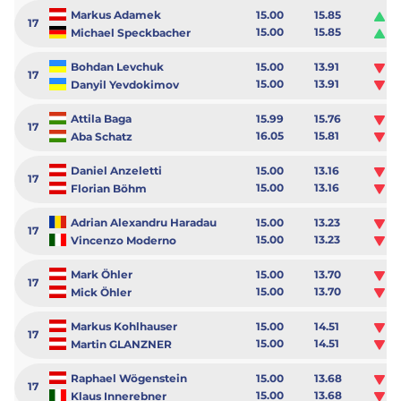
Markus Adamek
15.00
15.85
0.
17
15.00
15.85
0.
Michael Speckbacher
Bohdan Levchuk
15.00
13.91
-1
17
15.00
13.91
-1
Danyil Yevdokimov
Attila Baga
15.99
15.76
-0
17
16.05
15.81
-0
Aba Schatz
Daniel Anzeletti
15.00
13.16
-1
17
15.00
13.16
-1
Florian Böhm
Adrian Alexandru Haradau
15.00
13.23
-1
17
15.00
13.23
-1
Vincenzo Moderno
Mark Öhler
15.00
13.70
-1
17
15.00
13.70
-1
Mick Öhler
Markus Kohlhauser
15.00
14.51
-0
17
15.00
14.51
-0
Martin GLANZNER
Raphael Wögenstein
15.00
13.68
-1
17
15.00
13.68
-1
Klaus Innerebner