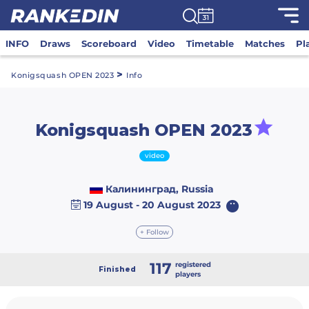
INFO
Draws
Scoreboard
Video
Timetable
Matches
Pl
>
Konigsquash OPEN 2023
Info
Konigsquash OPEN 2023
video
Калининград, Russia
19 August - 20 August 2023
+ Follow
117
registered
Finished
players