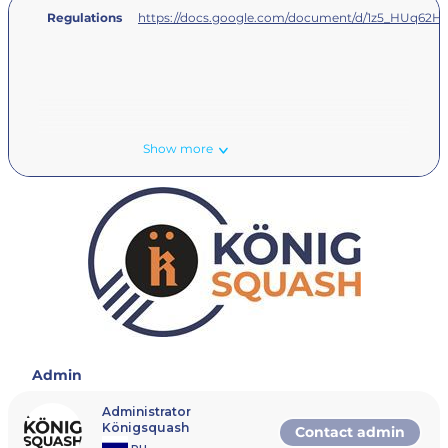
Regulations
https://docs.google.com/document/d/1z5_HUq62
Show more
Admin
Administrator
Königsquash
Contact admin