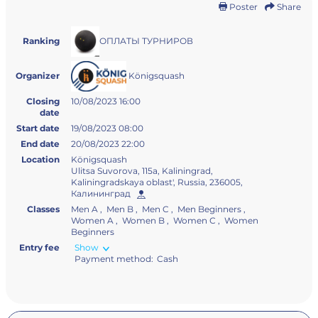
Poster
Share
ОПЛАТЫ ТУРНИРОВ
Ranking
Königsquash
Organizer
Closing
10/08/2023 16:00
date
Start date
19/08/2023 08:00
End date
20/08/2023 22:00
Location
Königsquash
Ulitsa Suvorova, 115а, Kaliningrad,
Kaliningradskaya oblast', Russia, 236005,
Калининград
Classes
Men A , Men B , Men C , Men Beginners ,
Women A , Women B , Women С , Women
Beginners
Entry fee
Show
Payment method:
Cash