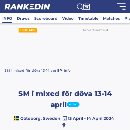
INFO
Draws
Scoreboard
Video
Timetable
Matches
Pl
Advertisement
HIDE ADS
>
SM i mixed för döva 13-14 april
Info
SM i mixed för döva 13-14
april
video
Göteborg, Sweden
13 April - 14 April 2024