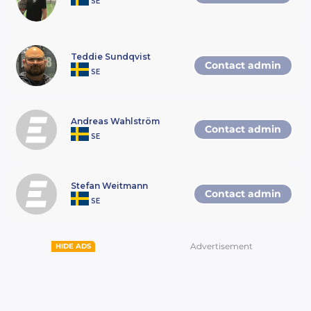
SE
Teddie Sundqvist
Contact admin
SE
Andreas Wahlström
Contact admin
SE
Stefan Weitmann
Contact admin
SE
Advertisement
HIDE ADS