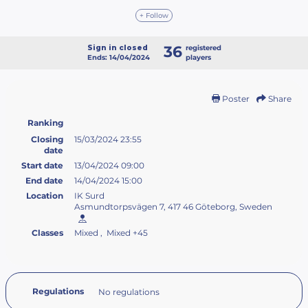
+ Follow
36
Sign in closed
registered
Ends: 14/04/2024
players
Poster
Share
Ranking
Closing
15/03/2024 23:55
date
Start date
13/04/2024 09:00
End date
14/04/2024 15:00
Location
IK Surd
Asmundtorpsvägen 7, 417 46 Göteborg, Sweden
Classes
Mixed , Mixed +45
Regulations
No regulations