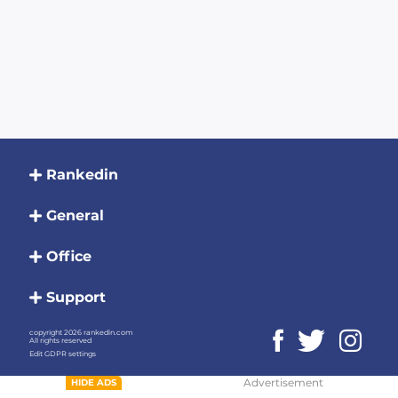
Rankedin
General
Office
Support
copyright 2026 rankedin.com
All rights reserved
Edit GDPR settings
Advertisement
HIDE ADS