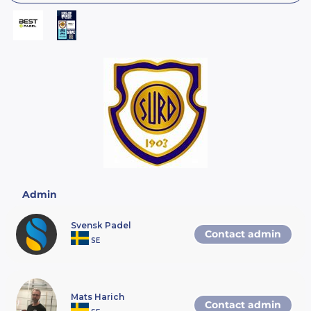
Admin
Svensk Padel
Contact admin
SE
Mats Harich
Contact admin