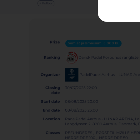
+ Follow
Prize
Samlet præmiesum: 6.000 kr.
Dansk Padel Forbunds rangliste
Ranking
PadelPadel Aarhus - LUNAR Ar
Organizer
Closing
30/07/2025 22:00
date
Start date
08/08/2025 20:00
End date
08/08/2025 23:00
Location
PadelPadel Aarhus - LUNAR ARENA, La
Langdyssen 2, 8200 Aarhus, Danmark
Classes
REFUNDERES , FØRST TIL MØLLE HERR
HERRE DPF 100 , HERRE DPF 50