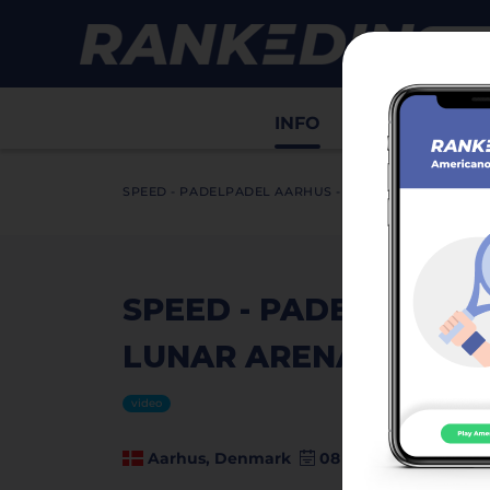
INFO
Draws
Sco
SPEED - PADELPADEL AARHUS - LUNAR ARENA (DPF10
SPEED - PADELPADEL
LUNAR ARENA (DPF100
video
Aarhus, Denmark
08 August 2025