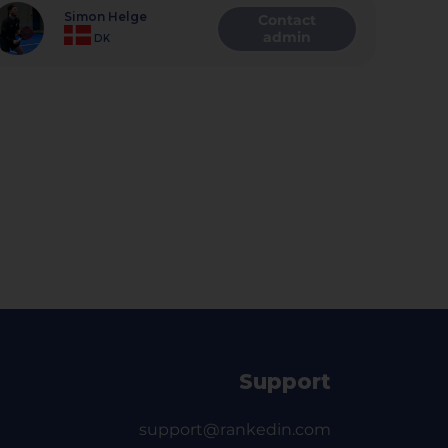
Simon Helge
Contact
admin
DK
Support
support@rankedin.com