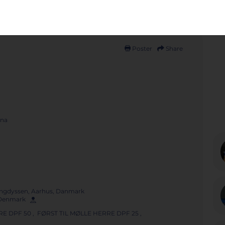
Poster
Share
ena
ngdyssen, Aarhus, Danmark
, Denmark
E DPF 50 , FØRST TIL MØLLE HERRE DPF 25 ,