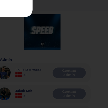
Admin
Philip Stærmose
Contact
admin
DK
Jakob Sejr
Contact
admin
DK