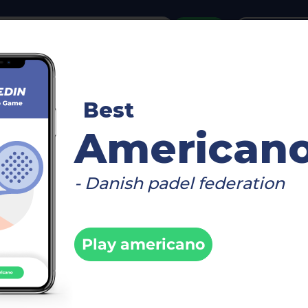
or
Login
create acco
reboard
Video
Timetable
Matches
Player
Best
>
0/50/25)
Info
American
- Danish padel federation
 AARHUS -
/50/25)
Play americano
Fi