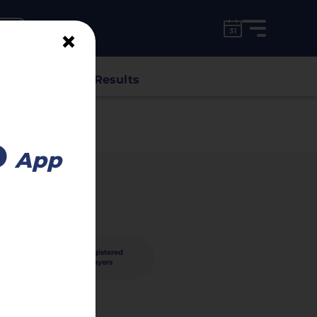
for free!
unt
×
s
Classes
Results
o
App
40
registered
nished
players