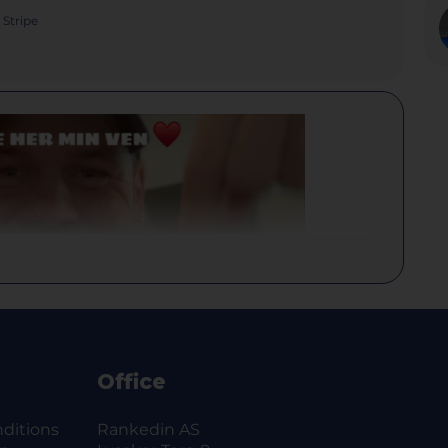
Stripe
Office
ditions
Rankedin AS