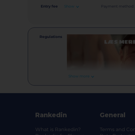
Entry fee
Show
Payment method:
Regulations
Show more
Rankedin
General
What is Rankedin?
Terms and Con