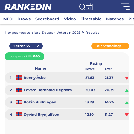
INFO
Draws
Scoreboard
Video
Timetable
Matches
Pl
>
Norgesmesterskap Squash Veteran 2025
Results
Herrer 35+
Edit Standings
compare skills
PRO
Rating
Name
Before
After
1
Ronny Åsbø
21.63
21.37
-0
2
Edvard Bernhard Hegbom
20.03
20.39
0.
3
Robin Rudningen
13.29
14.24
0.
4
Øyvind Brynjulfsen
12.10
11.27
-0