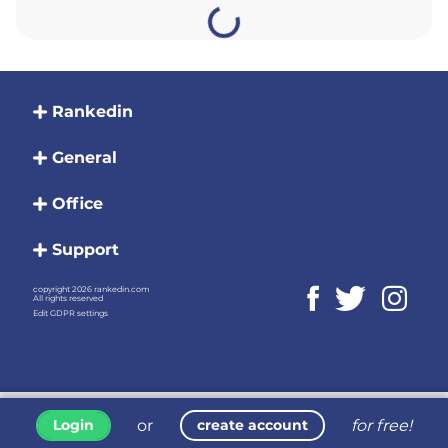
Rankedin
General
Office
Support
copyright 2026 rankedin.com
All rights reserved
Edit GDPR settings
or
for free!
Login
create account