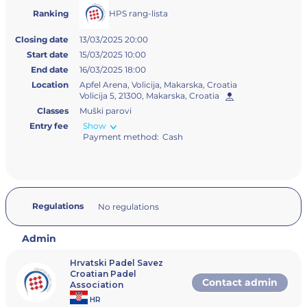
HPS rang-lista
Ranking
Closing date
13/03/2025 20:00
Start date
15/03/2025 10:00
End date
16/03/2025 18:00
Location
Apfel Arena, Volicija, Makarska, Croatia
Volicija 5, 21300, Makarska, Croatia
Classes
Muški parovi
Entry fee
Show
Payment method:
Cash
Regulations
No regulations
Admin
Hrvatski Padel Savez
Croatian Padel
Contact admin
Association
HR