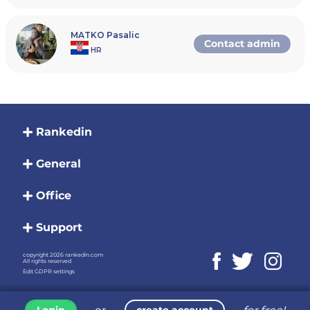
MATKO Pasalic
Contact admin
HR
Rankedin
General
Office
Support
copyright 2026 rankedin.com
All rights reserved
Edit GDPR settings