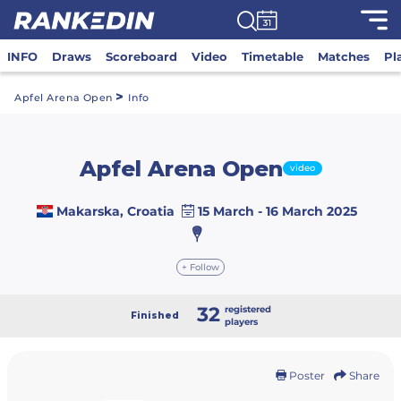
INFO
Draws
Scoreboard
Video
Timetable
Matches
Pl
>
Apfel Arena Open
Info
Apfel Arena Open
video
Makarska, Croatia
15 March - 16 March 2025
+ Follow
32
registered
Finished
players
Poster
Share