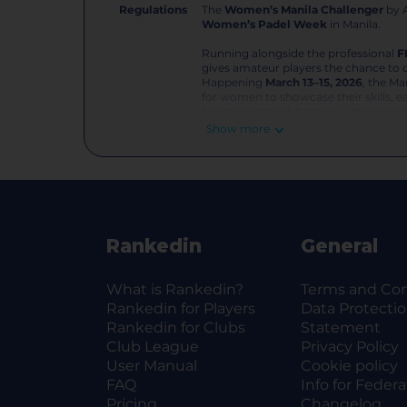
Regulations
The
Women’s Manila Challenger
by A
Women’s Padel Week
in Manila.
Running alongside the professional
F
gives amateur players the chance to 
Happening
March 13–15, 2026
, the Ma
for women to showcase their skills, ea
female padel celebration in the region
Show more
Whether you’re stepping onto the cou
competitor — this is your moment.
Categories
Beginner
— For players new to
tournament experience.
Rankedin
General
Intermediate
— For consistent
play.
Advanced
— High-level competi
What is Rankedin?
Terms and Con
Rankedin for Players
Data Protecti
Entry Fee
Rankedin for Clubs
Statement
₱3,000 per player, per categor
Club League
No withdrawals allowed — no-sh
Privacy Policy
User Manual
Cookie policy
FAQ
Info for Federa
Tournament Rules
Pricing
Changelog
Format:
Single Knockout — ev