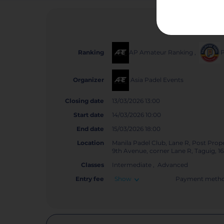
AP Amateur Ranking
,
Ranking
Asia Padel Events
Organizer
Closing date
13/03/2026 13:00
Start date
14/03/2026 10:00
End date
15/03/2026 18:00
Location
Manila Padel Club, Lane R, Post Prope
9th Avenue, corner Lane R, Taguig, 1
Classes
Intermediate , Advanced
Entry fee
Show
Payment metho