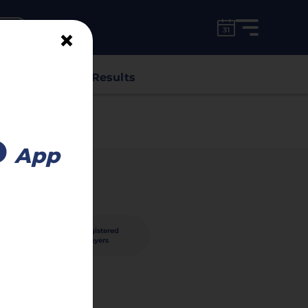
for free!
unt
×
s
Classes
Results
o
App
30
registered
nished
players