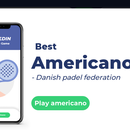
or
Login
create acco
reboard
Video
Timetable
Matches
Player
Best
fo
American
- Danish padel federation
enger by
Fi
Play americano
 2026