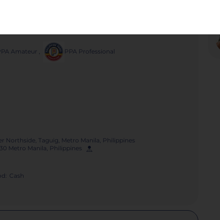
Poster
Share
PPA Amateur
,
PPA Professional
r Northside, Taguig, Metro Manila, Philippines
630 Metro Manila, Philippines
d:
Cash