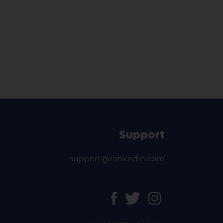
Support
support@rankedin.com