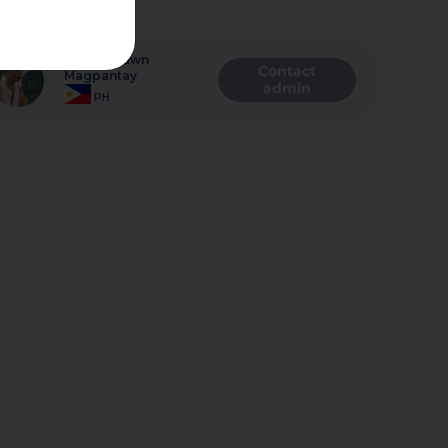
Admin
Alenna Dawn
Contact
Magpantay
admin
PH