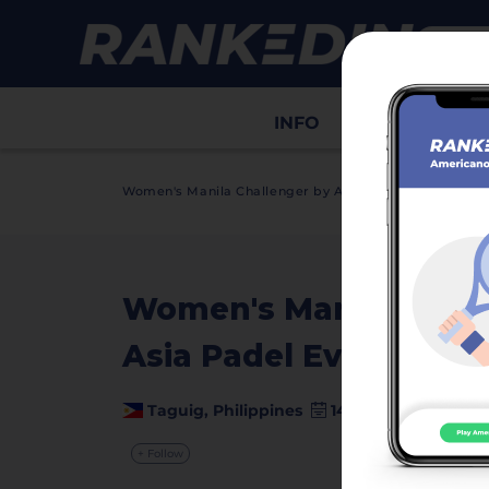
INFO
Draws
Sco
>
Women's Manila Challenger by Asia Padel Events
In
Women's Manila Chall
Asia Padel Events
video
Taguig, Philippines
14 March - 15 March
+ Follow