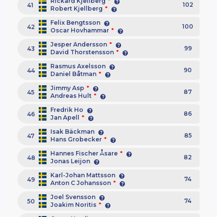
Rickard Kjellberg
*
102
41
Robert Kjellberg
*
Felix Bengtsson
100
42
Oscar Hovhammar
*
Jesper Andersson
*
99
43
David Thorstensson
*
Rasmus Axelsson
90
44
Daniel Båtman
*
Jimmy Asp
*
87
45
Andreas Hult
*
Fredrik Ho
86
46
Jan Apell
*
Isak Bäckman
85
47
Hans Grobecker
*
Hannes Fischer Åsare
*
82
48
Jonas Leijon
Karl-Johan Mattsson
74
49
Anton C Johansson
*
Joel Svensson
74
50
Joakim Noritis
*