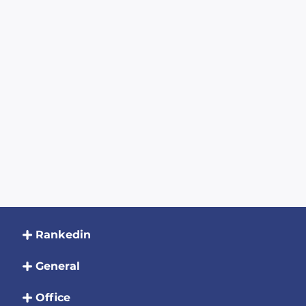
Rankedin
General
Office