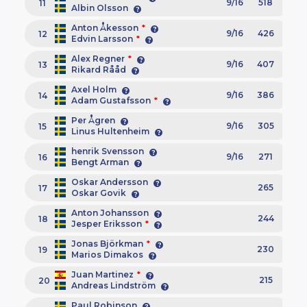
9/16
518
11
Albin Olsson
Anton Åkesson
*
9/16
426
12
Edvin Larsson
*
Alex Regner
*
9/16
407
13
Rikard Rååd
Axel Holm
9/16
386
14
Adam Gustafsson
*
Per Ågren
9/16
305
15
Linus Hultenheim
henrik Svensson
9/16
271
16
Bengt Arman
Oskar Andersson
265
17
Oskar Govik
Anton Johansson
244
18
Jesper Eriksson
*
Jonas Björkman
*
230
19
Marios Dimakos
Juan Martinez
*
215
20
Andreas Lindström
Paul Robinson