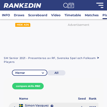
INFO
Draws
Scoreboard
Video
Timetable
Matches
Pl
Advertisement
HIDE ADS
>
SM Senior 2021 - Presenteras av RF, Svenska Spel och Folksam
Players
Herrar
All
compare skills
PRO
Name
Seed
Rank
Simon Vasquez