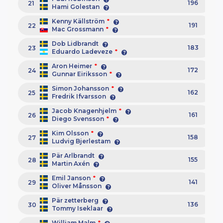
196
21
Hami Golestan
Kenny Källström
*
191
22
Mac Grossmann
*
Dob Lidbrandt
183
23
Eduardo Ladeveze
*
Aron Heimer
*
172
24
Gunnar Eiriksson
*
Simon Johansson
*
162
25
Fredrik Ifvarsson
Jacob Knagenhjelm
*
161
26
Diego Svensson
*
Kim Olsson
*
158
27
Ludvig Bjerlestam
Pär Arlbrandt
155
28
Martin Axén
Emil Janson
*
141
29
Oliver Månsson
Pär zetterberg
136
30
Tommy Iseklaar
William Malm
*