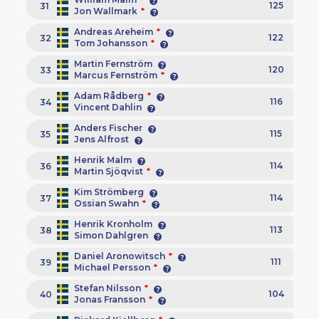
125
31
Jon Wallmark
*
Andreas Areheim
*
122
32
Tom Johansson
*
Martin Fernström
120
33
Marcus Fernström
*
Adam Rådberg
*
116
34
Vincent Dahlin
Anders Fischer
115
35
Jens Alfrost
Henrik Malm
114
36
Martin Sjöqvist
*
Kim Strömberg
114
37
Ossian Swahn
*
Henrik Kronholm
113
38
Simon Dahlgren
Daniel Aronowitsch
*
111
39
Michael Persson
*
Stefan Nilsson
*
104
40
Jonas Fransson
*