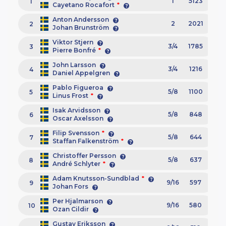
1
5123
1
Cayetano Rocafort
*
Anton Andersson
2
2021
2
Johan Brunström
Viktor Stjern
3/4
1785
3
Pierre Bonfré
*
John Larsson
3/4
1216
4
Daniel Appelgren
Pablo Figueroa
5/8
1100
5
Linus Frost
*
Isak Arvidsson
5/8
848
6
Oscar Axelsson
Filip Svensson
*
5/8
644
7
Staffan Falkenström
*
Christoffer Persson
5/8
637
8
André Schlyter
*
Adam Knutsson-Sundblad
*
9/16
597
9
Johan Fors
Per Hjalmarson
9/16
580
10
Ozan Cildir
Gustav Eriksson