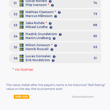
Oscar Nordin
74
51
Filip Ivarsson
*
Mathias Claesson
*
73
52
Marcus Månsson
Jake Rohde
*
68
53
Mikael Lindhe
Fredrik Grundström
65
54
Martin Lindberg
Milton Jonsson
*
63
55
Henrik Rosvall
Lucas Gonzalez
51
56
Erik Nordström
* no license
The value visible after the player's name is his historical "Skill Rating"
value on the day the tournament start
Advertisement
HIDE ADS