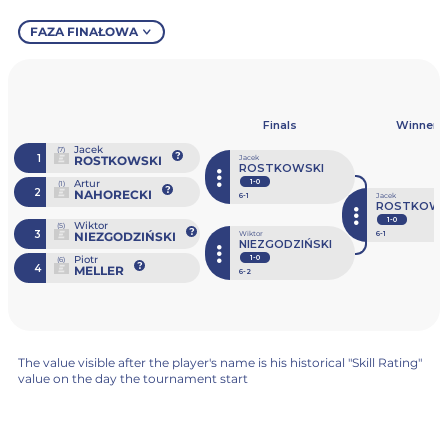
FAZA FINAŁOWA
Finals
Winner
Jacek
(7)
1
ROSTKOWSKI
Jacek
ROSTKOWSKI
Artur
1-0
(1)
2
NAHORECKI
6
-1
Jacek
ROSTKOWS
1-0
Wiktor
(5)
3
NIEZGODZIŃSKI
Wiktor
6
-1
NIEZGODZIŃSKI
Piotr
1-0
(6)
4
MELLER
6
-2
The value visible after the player's name is his historical "Skill Rating"
value on the day the tournament start