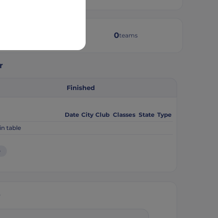
4
0
weeks active
teams
r
Finished
Date
City
Club
Classes
State
Type
in table
e
y