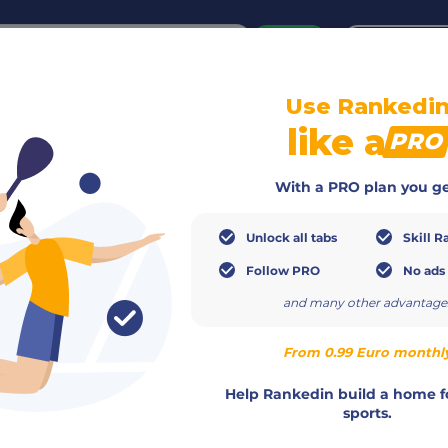
or
Login
create acco
Use Rankedi
Info
Members
Calendar
Ranking
Teams
like a
PRO
With a PRO plan you ge
Unlock all tabs
Skill R
Follow PRO
No ads
and many other advantage
From 0.99 Euro monthl
015110732623
Help Rankedin build a home f
https://padelgmuend.de/padel-zo
sports.
info@padelgmuend.de
erband (DPV)
Christian Beer