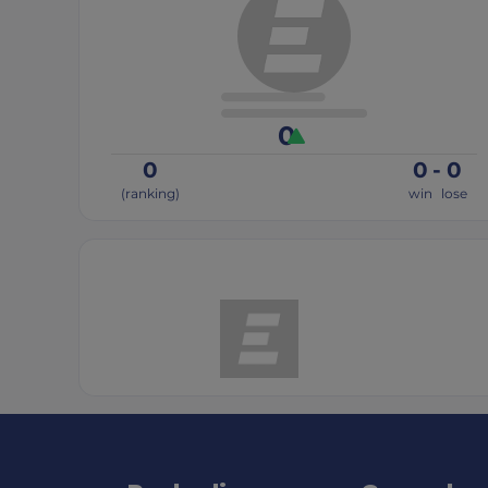
0
0
0
-
0
(ranking)
win
lose