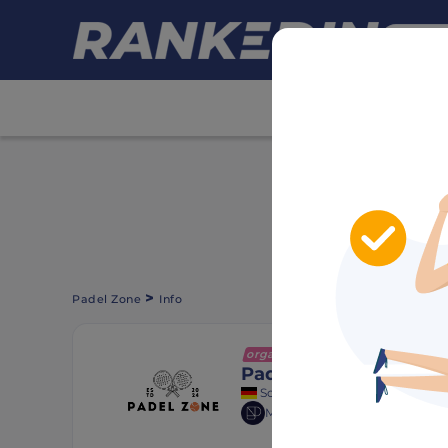
HIDE ADS
>
Padel Zone
Info
organization
+ Follow
Padel Zone
Schwäbisch Gmünd, Germany
Member of
Deutscher Padel V