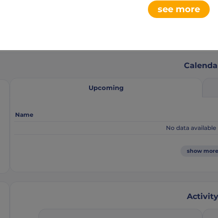
see more
0
6
aments
club league
Calenda
Upcoming
Name
No data available 
show mor
Activit