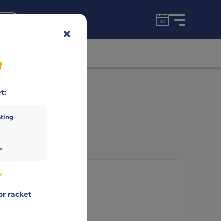
for free!
unt
n
Advertisement
t:
ating
s
y
or racket
ne