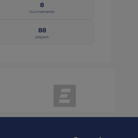
8
tournaments
88
players