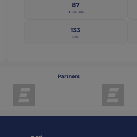
87
matches
133
sets
Partners