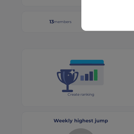
13
8
members
tourn
Create ranking
Weekly highest jump