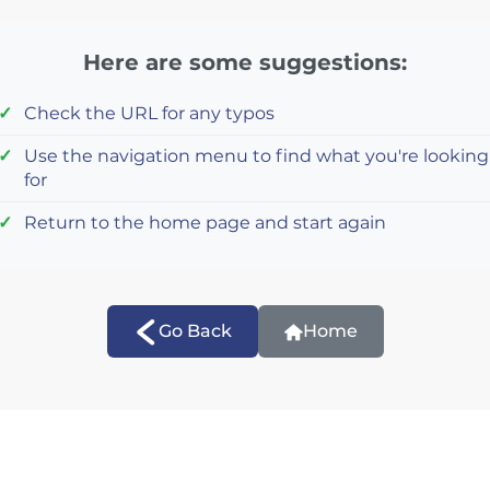
Here are some suggestions:
Check the URL for any typos
Use the navigation menu to find what you're looking
for
Return to the home page and start again
Go Back
Home