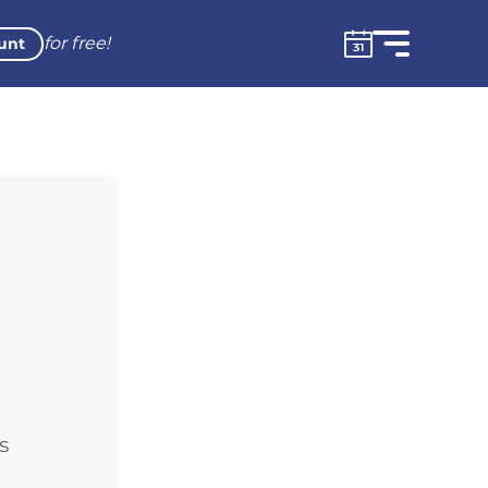
for free!
unt
s